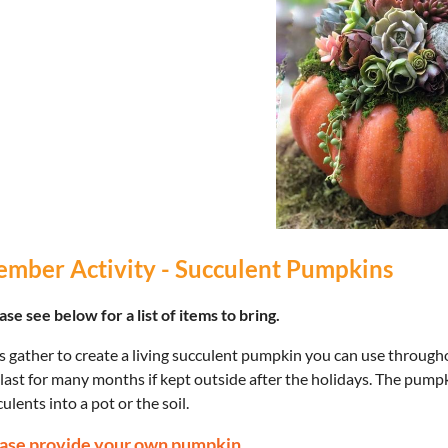
mber Activity - Succulent Pumpkins
se see below for a list of items to bring.
s gather to create a living succulent pumpkin you can use througho
 last for many months if kept outside after the holidays. The pump
ulents into a pot or the soil.
ase provide your own pumpkin