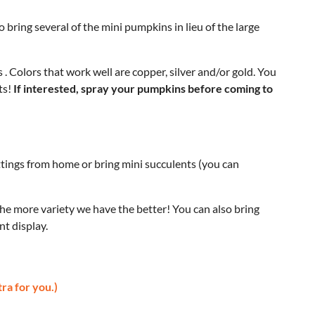
 bring several of the mini pumpkins in lieu of the large
. Colors that work well are copper, silver and/or gold. You
ts!
If interested, spray your pumpkins before coming to
uttings from home or bring mini succulents (you can
e more variety we have the better! You can also bring
nt display.
tra for you.)