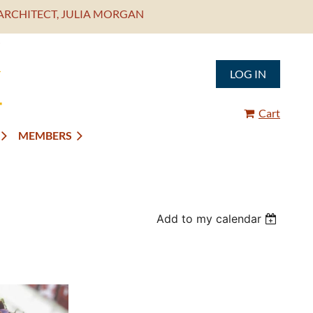
ARCHITECT, JULIA MORGAN
LOG IN
Cart
MEMBERS
Add to my calendar