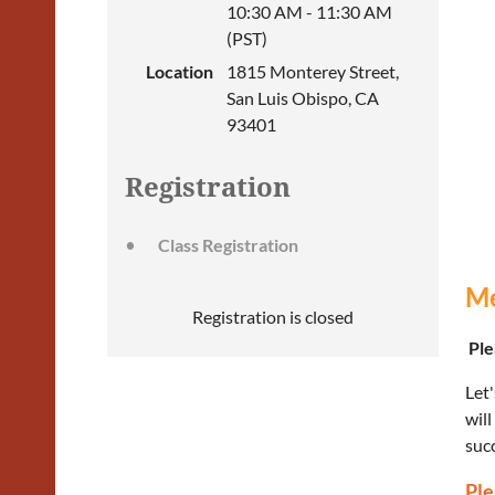
10:30 AM - 11:30 AM
(PST)
Location
1815 Monterey Street,
San Luis Obispo, CA
93401
Registration
Class Registration
Me
Registration is closed
Plea
Let'
will
succ
Ple