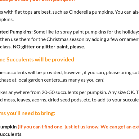
 with flat tops are best, such as Cinderella pumpkins. You can also
pkins.
nted Pumpkins:
Some like to spray paint pumpkins for the holidays 
 then use them for the Christmas season by adding a few ornamen
class. NO glitter or glitter paint, please.
e Succulents will be provided
e succulents will be provided, however, if you can, please bring c
hase at local garden centers...as many as you can!
takes anywhere from 20-50 succulents per pumpkin. Any size OK. Th
d moss, leaves, acorns, dried seed pods, etc. to add to your succule
ms you’ll need to bring:
umpkin
(If you can’t find one, just let us know. We can get an ex
ucculents