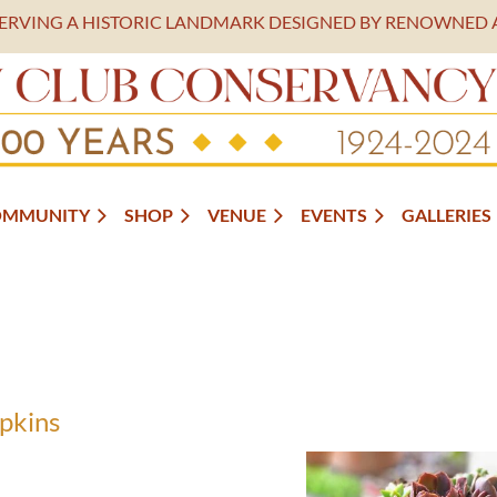
SERVING A HISTORIC LANDMARK DESIGNED BY RENOWNED 
OMMUNITY
SHOP
VENUE
EVENTS
GALLERIES
pkins