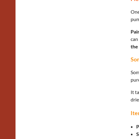
Ones
pum
Pai
can
the 
Som
Som
purc
It 
drie
Ite
P
S