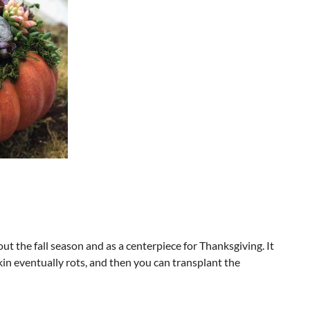
ut the fall season and as a centerpiece for Thanksgiving. It
kin eventually rots, and then you can transplant the