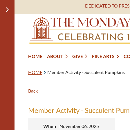
DEDICATED TO PRE
HOME
ABOUT
GIVE
FINE ARTS
C
HOME
Member Activity - Succulent Pumpkins
Back
Member Activity - Succulent Pum
When
November 06, 2025