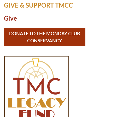
GIVE & SUPPORT TMCC
Give
DONATE TO THE MONDAY CLUB
CONSERVANCY