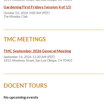
Gardening First Fridays (session 4 of 11)
October 02, 2026 9:00 AM (PDT)
The Monday Club
TMC MEETINGS
TMC September 2026 General Meeting
September 14, 2026 11:30 AM (PDT)
1815 Monterey Street, San Luis Obispo, CA 93401
DOCENT TOURS
No upcoming events