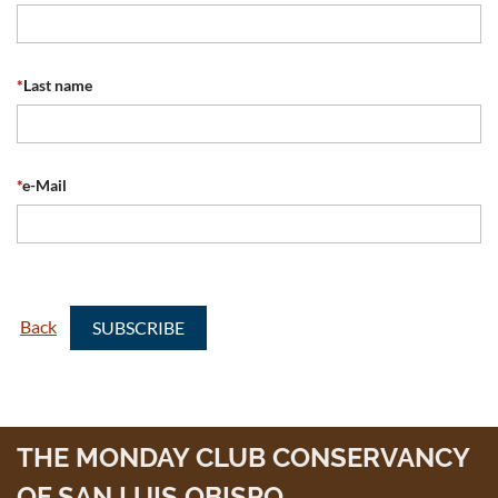
*
Last name
*
e-Mail
Back
THE MONDAY CLUB CONSERVANCY
OF SAN LUIS OBISPO