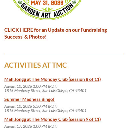
CLICK HERE for an Update on our Fundraising
Success & Photos!
ACTIVITIES AT TMC
Mah Jongg at The Monday Club (session 8 of 11)
August 10, 2026 1:00 PM (PDT)
1815 Monterey Street, San Luis Obispo, CA 93401
Summer Madness Bingo!
August 10, 2026 5:30 PM (PDT)
1815 Monterey Street, San Luis Obispo, CA 93401
Mah Jongg at The Monday Club (session 9 of 11)
August 17, 2026 1:00 PM (PDT)