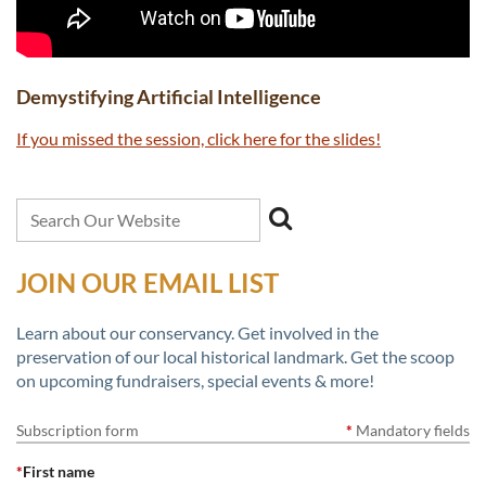
Demystifying Artificial Intelligence
If you missed the session, click here for the slides!
JOIN OUR EMAIL LIST
Learn about our conservancy. Get involved in the
preservation of our local historical landmark. Get the scoop
on upcoming fundraisers, special events & more!
Subscription form
*
Mandatory fields
*
First name