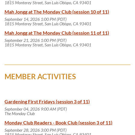
1815 Monterey Street, San Luis Obispo, CA 93401
Mah Jongg at The Monday Club (session 10 of 11)
September 14, 2026 1:00 PM (PDT)
1815 Monterey Street, San Luis Obispo, CA 93401
Mah Jongg at The Monday Club (session 11 of 11)
September 21, 2026 1:00 PM (PDT)
1815 Monterey Street, San Luis Obispo, CA 93401
MEMBER ACTIVITIES
Gardening First Fridays (session 3 of 11)
September 04, 2026 9:00 AM (PDT)
The Monday Club
Monday Club Readers - Book Club (session 3 of 11)
September 28, 2026 3:00 PM (PDT)
1815 Monterey Street, San Luis Obispo, CA 93401