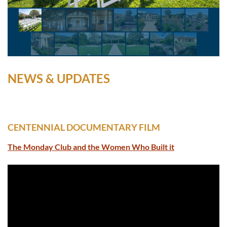
NEWS & UPDATES
CENTENNIAL DOCUMENTARY FILM
The Monday Club and the Women Who Built it