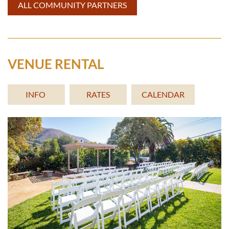
ALL COMMUNITY PARTNERS
VENUE RENTAL
INFO
RATES
CALENDAR