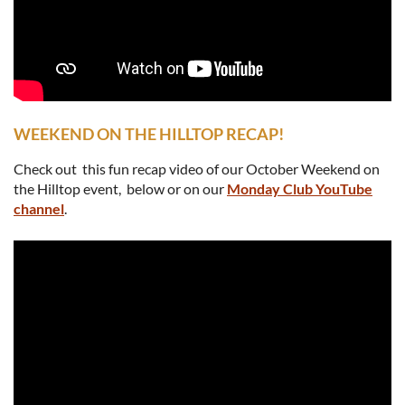
WEEKEND ON THE HILLTOP RECAP!
Check out this fun recap video of our October Weekend on
the Hilltop event, below or on our
Monday Club YouTube
channel
.