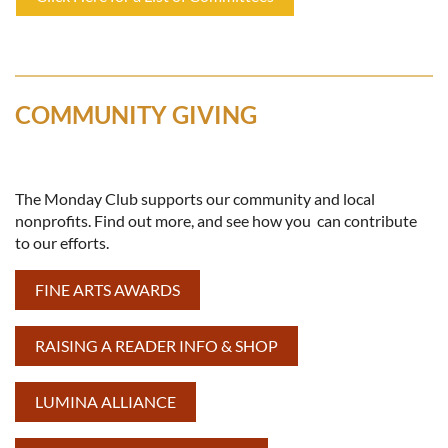
COMMUNITY GIVING
The Monday Club supports our community and local
nonprofits. Find out more, and see how you can contribute
to our efforts.
FINE ARTS AWARDS
RAISING A READER INFO & SHOP
LUMINA ALLIANCE