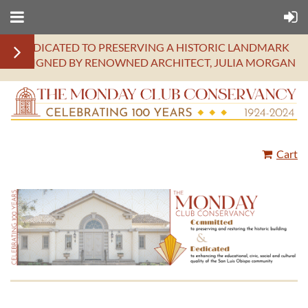
DEDICATED TO PRESERVING A HISTORIC LANDMARK
DESIGNED BY RENOWNED ARCHITECT, JULIA MORGAN
Cart