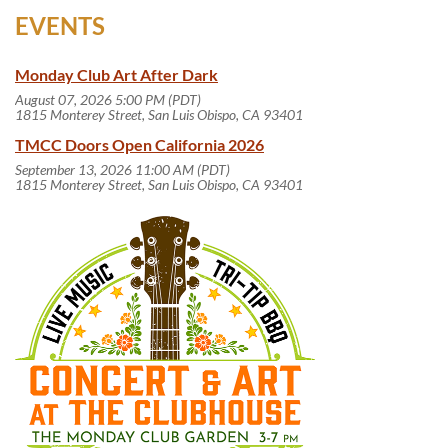
EVENTS
Monday Club Art After Dark
August 07, 2026 5:00 PM (PDT)
1815 Monterey Street, San Luis Obispo, CA 93401
TMCC Doors Open California 2026
September 13, 2026 11:00 AM (PDT)
1815 Monterey Street, San Luis Obispo, CA 93401