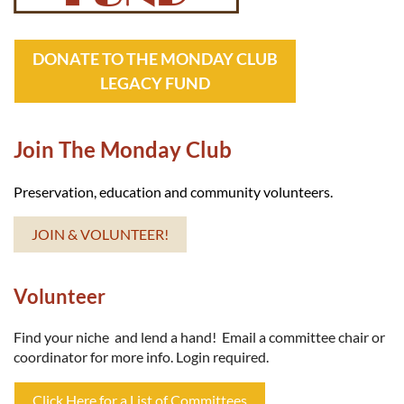
DONATE TO THE MONDAY CLUB
LEGACY FUND
Join The Monday Club
Preservation, education and community volunteers.
JOIN & VOLUNTEER!
Volunteer
Find your niche and lend a hand! Email a committee chair or
coordinator for more info. Login required.
Click Here for a List of Committees