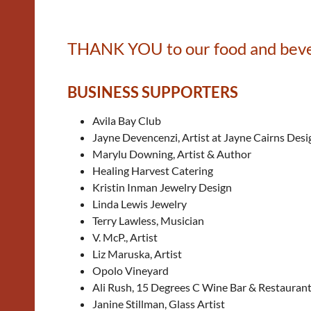
THANK YOU to our food and bever
BUSINESS SUPPORTERS
Avila Bay Club
Jayne Devencenzi, Artist at Jayne Cairns Desi
Marylu Downing, Artist & Author
Healing Harvest Catering
Kristin Inman Jewelry Design
Linda Lewis Jewelry
Terry Lawless, Musician
V. McP., Artist
Liz Maruska, Artist
Opolo Vineyard
Ali Rush, 15 Degrees C Wine Bar & Restauran
Janine Stillman, Glass Artist