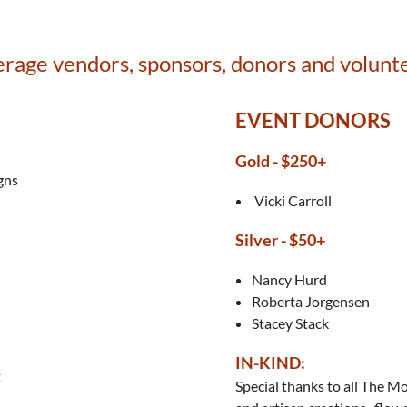
age vendors, sponsors, donors and volunt
EVENT DONORS
Gold - $250+
gns
Vicki Carroll
Silver -
$50+
Nancy Hurd
Roberta Jorgensen
Stacey Stack
IN-KIND:
t
Special thanks to all The 