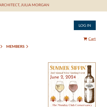
ARCHITECT, JULIA MORGAN
LOG IN
Cart
MEMBERS