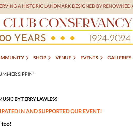
SERVING A HISTORIC LANDMARK DESIGNED BY RENOWNED 
OMMUNITY
SHOP
VENUE
EVENTS
GALLERIES
UMMER SIPPIN'
MUSIC B
Y TERRY LAWLESS
IPATED IN AND SUPPORTED OUR EVENT!
 too!