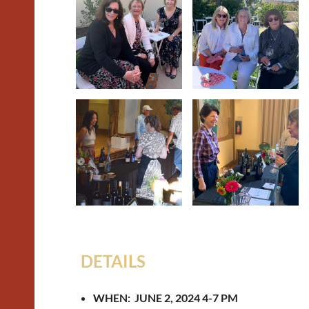
DETAILS
WHEN: JUNE 2, 2024 4-7 PM