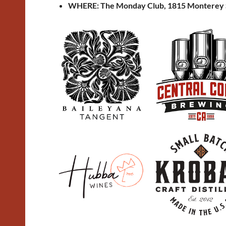
WHERE: The Monday Club, 1815 Monterey 