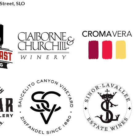
Street, SLO