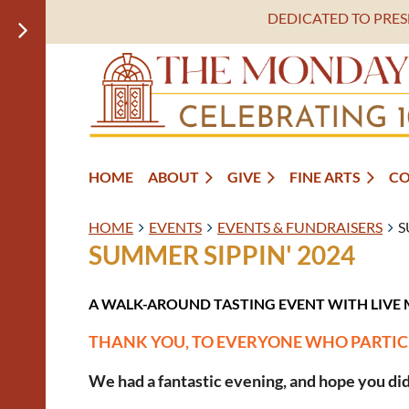
DEDICATED TO PRE
HOME
ABOUT
GIVE
FINE ARTS
C
HOME
EVENTS
EVENTS & FUNDRAISERS
S
SUMMER SIPPIN' 2024
A WALK-AROUND TASTING EVENT WITH LIVE 
THANK YOU, TO EVERYONE WHO PARTIC
We had a fantastic evening, and hope you did