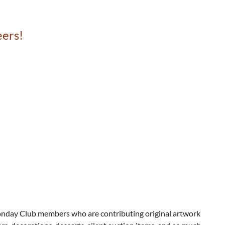
eers!
Monday Club members who are contributing original artwork