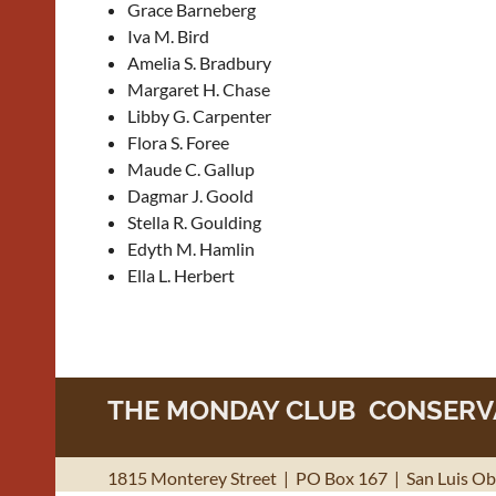
Grace Barneberg
Iva M. Bird
Amelia S. Bradbury
Margaret H. Chase
Libby G. Carpenter
Flora S. Foree
Maude C. Gallup
Dagmar J. Goold
Stella R. Goulding
Edyth M. Hamlin
Ella L. Herbert
THE MONDAY CLUB CONSERVA
1815 Monterey Street | PO Box 167 | San Luis Obi