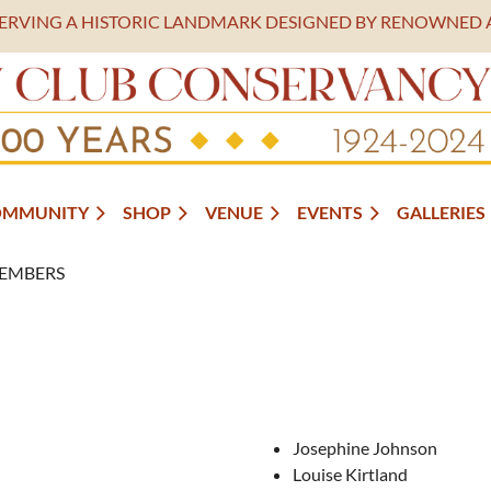
SERVING A HISTORIC LANDMARK DESIGNED BY RENOWNED 
OMMUNITY
SHOP
VENUE
EVENTS
GALLERIES
EMBERS
Josephine Johnson
Louise Kirtland