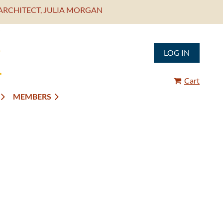
ARCHITECT, JULIA MORGAN
LOG IN
Cart
MEMBERS