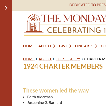
DEDICATED TO PRE
HOME
ABOUT
GIVE
FINE ARTS
C
HOME
ABOUT
OUR HISTORY
CHARTER M
1924 CHARTER MEMBERS
These women led the way!
Edith Alderman
Josephine G. Barnard