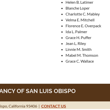
Helen B. Latimer
Blanche Loper
Charlotte C. Mabley
Velma E. Mitchell
Florence E. Overpack
Ida L. Palmer
Grace H. Puffer
Jean L. Riley
Linnie M. Smith
Mabel M. Thomson
Grace C. Wallace
NCY OF SAN LUIS OBISPO
spo, California 93406 |
CONTACT US