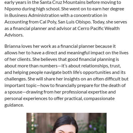
early years in the Santa Cruz Mountains before moving to
Nipomo during high school. She went on to earn her degree
in Business Administration with a concentration in
Accounting from Cal Poly, San Luis Obispo. Today, she serves
as a financial planner and advisor at Cerro Pacific Wealth
Advisors.
Brianna loves her work as a financial planner because it
allows her to have a direct and meaningful impact on the lives
of her clients. She believes that good financial planning is
about more than numbers—it’s about relationships, trust,
and helping people navigate both life’s opportunities and its
challenges. She will share her insights on an often difficult but
important topic—how to financially prepare for the death of
a spouse—drawing from her professional expertise and
personal experiences to offer practical, compassionate
guidance.