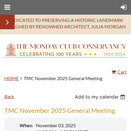
DEDICATED TO PRESERVING A HISTORIC LANDMARK
DESIGNED BY RENOWNED ARCHITECT, JULIA MORGAN
Cart
HOME
TMC November 2025 General Meeting
Back
Add to my calendar
TMC November 2025 General Meeting
When
November 03, 2025