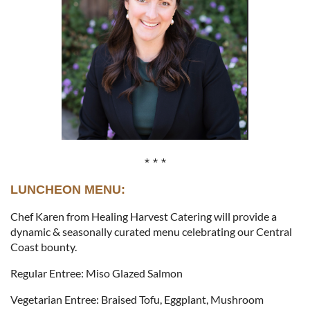
* * *
LUNCHEON MENU:
Chef Karen from Healing Harvest Catering will provide a
dynamic & seasonally curated menu celebrating our Central
Coast bounty.
Regular Entree: Miso Glazed Salmon
Vegetarian Entree: Braised Tofu, Eggplant, Mushroom