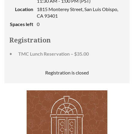
11:30 AM - 1:00 PM (PST)
Location
1815 Monterey Street, San Luis Obispo,
CA 93401
Spaces left
0
Registration
TMC Lunch Reservation – $35.00
Registration is closed