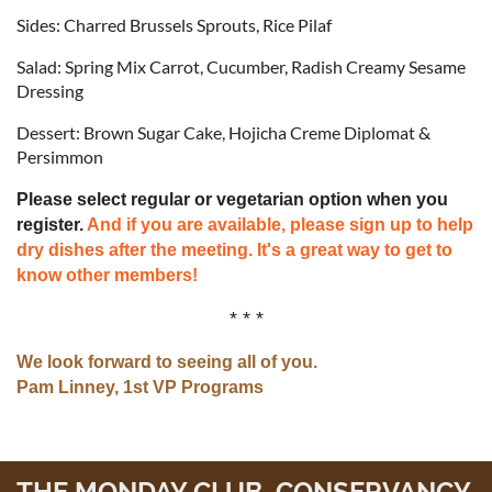
Sides: Charred Brussels Sprouts, Rice Pilaf
Salad: Spring Mix Carrot, Cucumber, Radish Creamy Sesame
Dressing
Dessert: Brown Sugar Cake, Hojicha Creme Diplomat &
Persimmon
Please select regular or vegetarian option when you
register.
And if you are available, please sign up to help
dry dishes after the meeting. It's a great way to get to
know other members!
* * *
We look forward to seeing all of you.
Pam Linney, 1st VP Programs
THE MONDAY CLUB CONSERVANCY