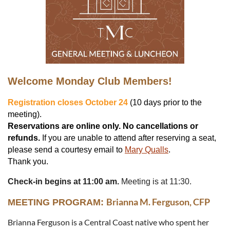
Welcome Monday Club Members!
Registration closes October 24
(10 days prior to the
meeting).
Reservations are online only.
No cancellations or
refunds.
If you are unable to attend after reserving a seat,
please send a courtesy email to
Mary Qualls
.
Thank you.
Check-in begins at 11:00 am.
Meeting is at 11:30.
Brianna M. Ferguson, CFP
MEETING PROGRAM:
Brianna Ferguson is a Central Coast native who spent her