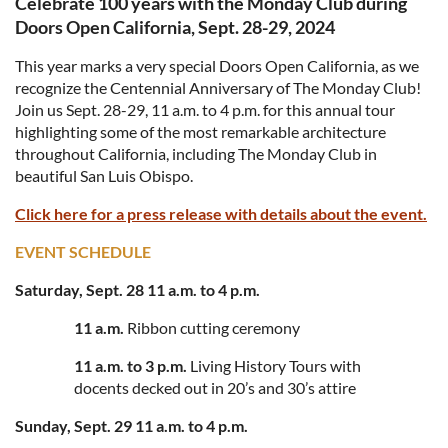
Celebrate 100 years with the Monday Club during
Doors Open California, Sept. 28-29, 2024
This year marks a very special Doors Open California, as we
recognize the Centennial Anniversary of The Monday Club!
Join us Sept. 28-29, 11 a.m. to 4 p.m. for this annual tour
highlighting some of the most remarkable architecture
throughout California, including The Monday Club in
beautiful San Luis Obispo.
Click here for a press release with details about the event.
EVENT SCHEDULE
Saturday, Sept. 28 11 a.m. to 4 p.m.
11 a.m.
Ribbon cutting ceremony
11 a.m. to 3 p.m.
Living History Tours with
docents decked out in 20’s and 30’s attire
Sunday, Sept. 29 11 a.m. to 4 p.m.