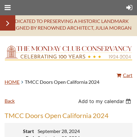
DEDICATED TO PRESERVING A HISTORIC LANDMARK
DESIGNED BY RENOWNED ARCHITECT, JULIA MORGAN
Cart
HOME
TMCC Doors Open California 2024
Back
Add to my calendar
TMCC Doors Open California 2024
Start
September 28, 2024