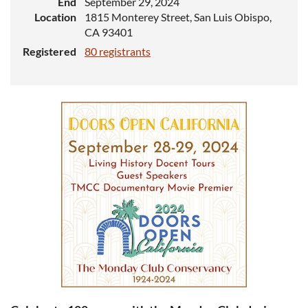
End
September 29, 2024
Location
1815 Monterey Street, San Luis Obispo,
CA 93401
Registered
80 registrants