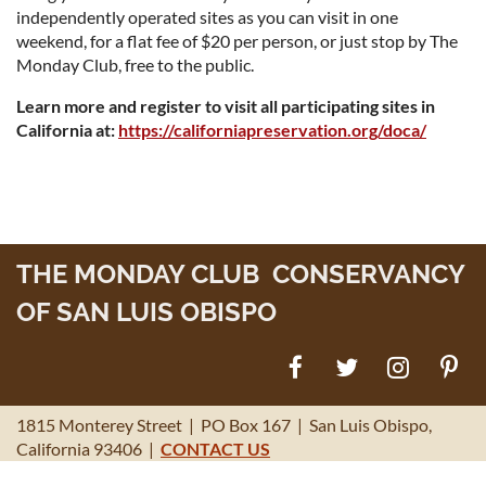
independently operated sites as you can visit in one
weekend, for a flat fee of $20 per person, or just stop by The
Monday Club, free to the public.
Learn more and register to visit all participating sites in
California at:
https://californiapreservation.org/doca/
THE MONDAY CLUB CONSERVANCY
OF SAN LUIS OBISPO
1815 Monterey Street | PO Box 167 | San Luis Obispo,
California 93406 |
CONTACT US