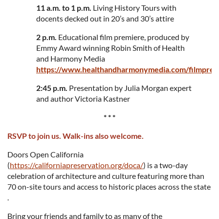
11 a.m. to 1 p.m.
Living History Tours with
docents decked out in 20’s and 30’s attire
2 p.m.
Educational film premiere, produced by
Emmy Award winning Robin Smith of Health
and Harmony Media
https://www.healthandharmonymedia.com/filmprem
2:45 p.m.
Presentation by Julia Morgan expert
and author Victoria Kastner
* * *
RSVP to join us. Walk-ins also welcome.
Doors Open California
(
https://californiapreservation.org/doca/
) is a two-day
celebration of architecture and culture featuring more than
70 on-site tours and access to historic places across the state
.
Bring your friends and family to as many of the