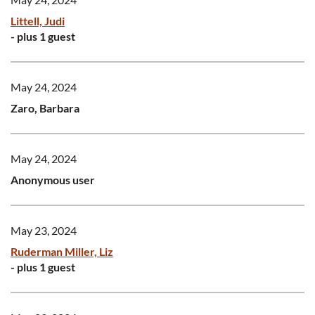
Littell, Judi
- plus 1 guest
May 24, 2024
Zaro, Barbara
May 24, 2024
Anonymous user
May 23, 2024
Ruderman Miller, Liz
- plus 1 guest