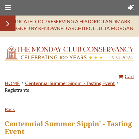
DEDICATED TO PRESERVING A HISTORIC LANDMARK
DESIGNED BY RENOWNED ARCHITECT, JULIA MORGAN
Cart
HOME
Centennial Summer Sippin' - Tasting Event
Registrants
Back
Centennial Summer Sippin' - Tasting
Event