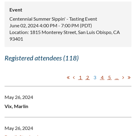
Event
Centennial Summer Sippin' - Tasting Event
June 02, 2024 4:00 PM - 7:00 PM (PDT)
Location: 1815 Monterey Street, San Luis Obispo, CA
93401
Registered attendees (118)
1
2
3
4
5
...
May 26, 2024
Vix, Marlin
May 26, 2024