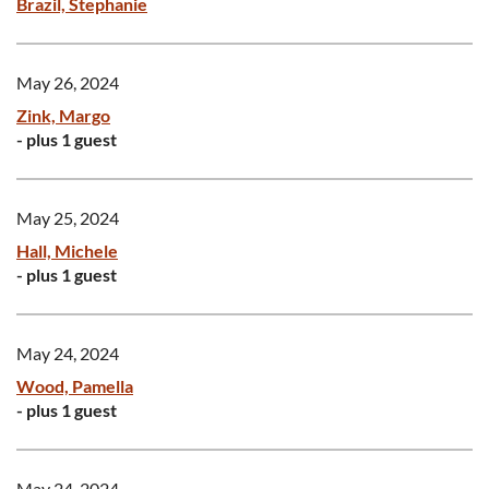
Brazil, Stephanie
May 26, 2024
Zink, Margo
- plus 1 guest
May 25, 2024
Hall, Michele
- plus 1 guest
May 24, 2024
Wood, Pamella
- plus 1 guest
May 24, 2024